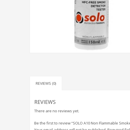
REVIEWS (0)
REVIEWS
There are no reviews yet.
Be the first to review “SOLO A10 Non Flammable Smoke
Your email address will not be published.
Required fi