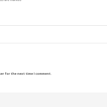
ser for the next time I comment.