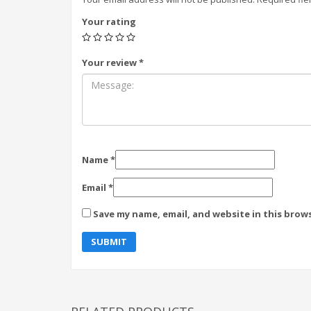
Your rating
Your review
*
Name
*
Email
*
Save my name, email, and website in this brow