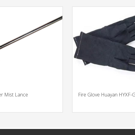
r Mist Lance
Fire Glove Huayan HYXF-