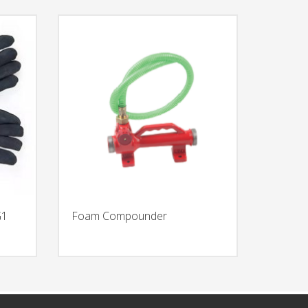
G1
Foam Compounder