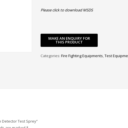
Please click to download MSDS
Categories:
Fire Fighting Equipments
,
Test Equipme
 Detector Test Sprey”
elds are marked
*