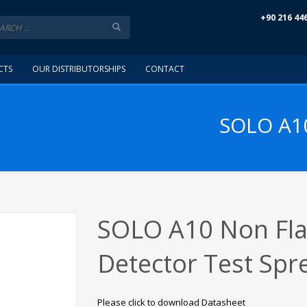
+90 216 44
CTS
OUR DISTRIBUTORSHIPS
CONTACT
SOLO A1
SOLO A10 Non Fl
Detector Test Spr
Please click to download Datasheet