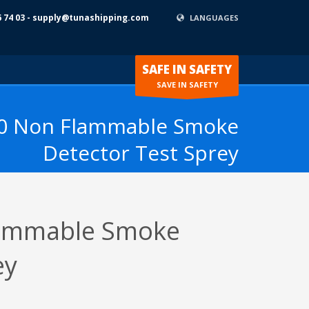
6 74 03 - supply@tunashipping.com
LANGUAGES
SAFE IN SAFETY
SAVE IN SAFETY
0 Non Flammable Smoke
Detector Test Sprey
ammable Smoke
ey