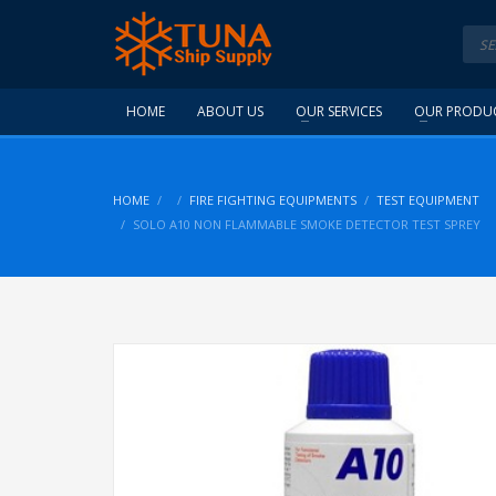
HOME
ABOUT US
OUR SERVICES
OUR PRODU
HOME
FIRE FIGHTING EQUIPMENTS
TEST EQUIPMENT
SOLO A10 NON FLAMMABLE SMOKE DETECTOR TEST SPREY