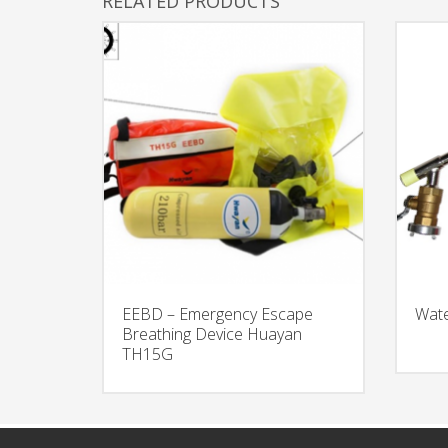
RELATED PRODUCTS
EEBD – Emergency Escape
Wate
Breathing Device Huayan
TH15G