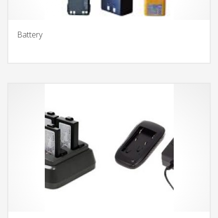
Battery