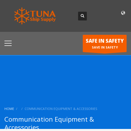
SAFE IN SAFETY
SAVE IN SAFETY
HOME
COMMUNICATION EQUIPMENT & ACCESSORIES
Communication Equipment &
Accessories