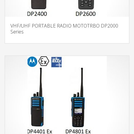
VHF/UHF PORTABLE RADIO MOTOTRBO DP2000
Series