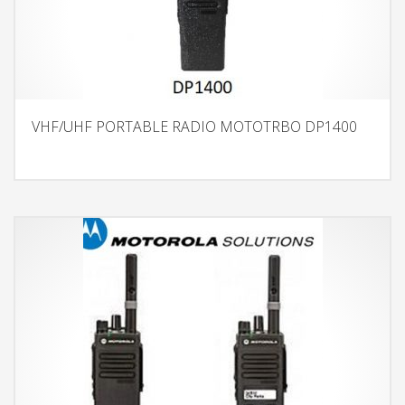
VHF/UHF PORTABLE RADIO MOTOTRBO DP1400