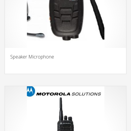
Speaker Microphone