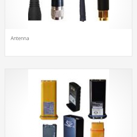
Antenna