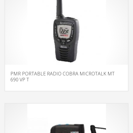
PMR PORTABLE RADIO COBRA MICROTALK MT
690 VP T