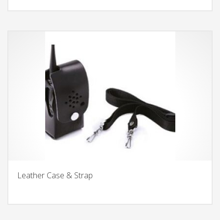
Leather Case & Strap