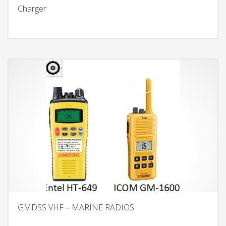
Charger
GMDSS VHF – MARINE RADIOS