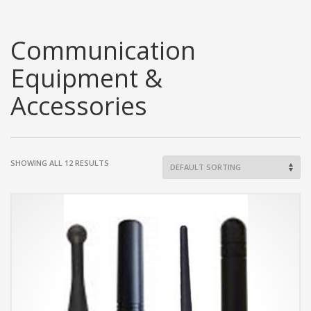
Communication
Equipment &
Accessories
SHOWING ALL 12 RESULTS