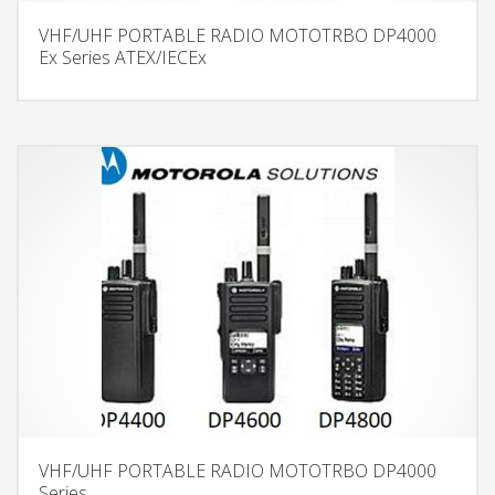
VHF/UHF PORTABLE RADIO MOTOTRBO DP4000
Ex Series ATEX/IECEx
VHF/UHF PORTABLE RADIO MOTOTRBO DP4000
Series