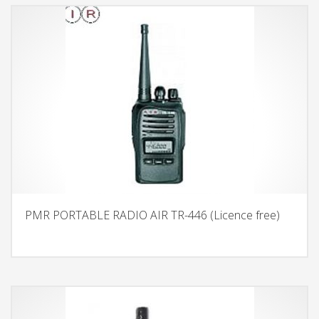
PMR PORTABLE RADIO AIR TR-446 (Licence free)