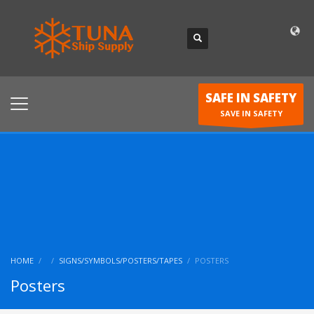
SAFE IN SAFETY
SAVE IN SAFETY
HOME
SIGNS/SYMBOLS/POSTERS/TAPES
POSTERS
Posters