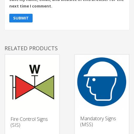
next time I comment.
RELATED PRODUCTS
Mandatory Signs
Fire Control Signs
(MSS)
(SIS)