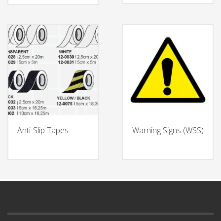
Anti-Slip Tapes
Warning Signs (WSS)