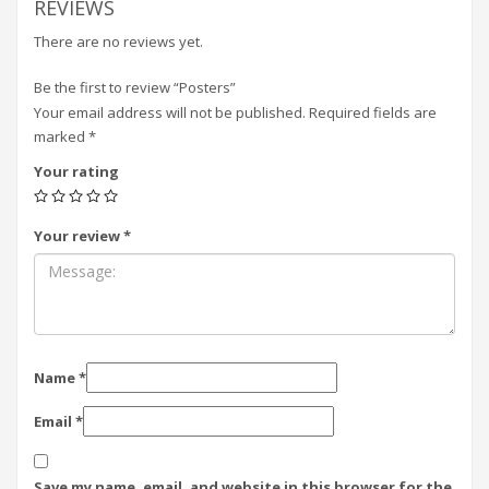
REVIEWS
There are no reviews yet.
Be the first to review “Posters”
Your email address will not be published.
Required fields are
marked
*
Your rating
Your review
*
Name
*
Email
*
Save my name, email, and website in this browser for the