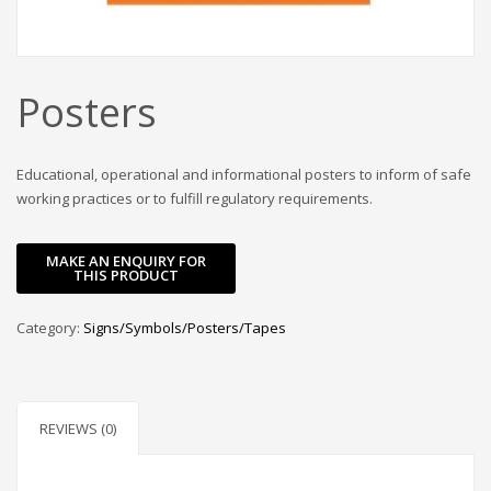
Posters
Educational, operational and informational posters to inform of safe
working practices or to fulfill regulatory requirements.
Category:
Signs/Symbols/Posters/Tapes
REVIEWS (0)