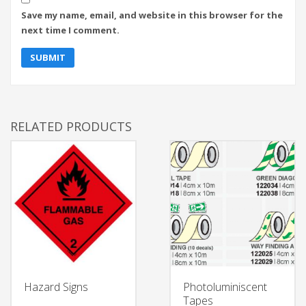
Save my name, email, and website in this browser for the
next time I comment.
RELATED PRODUCTS
Hazard Signs
Photoluminiscent
Tapes