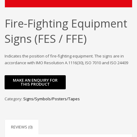
Fire-Fighting Equipment
Signs (FES / FFE)
Indicates the position of fire-fighting equipment. The signs are in
accordance with IMO Resolution A.1116(30), ISO 7010 and ISO 24409
Category:
Signs/Symbols/Posters/Tapes
REVIEWS (0)