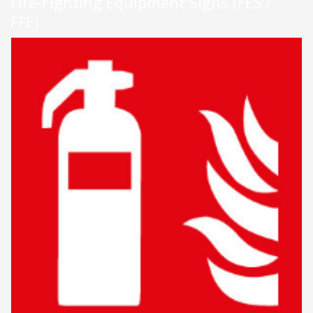
Fire-Fighting Equipment Signs (FES /
FFE)