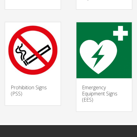
Prohibition Signs
Emergency
(PSS)
Equipment Signs
(EES)