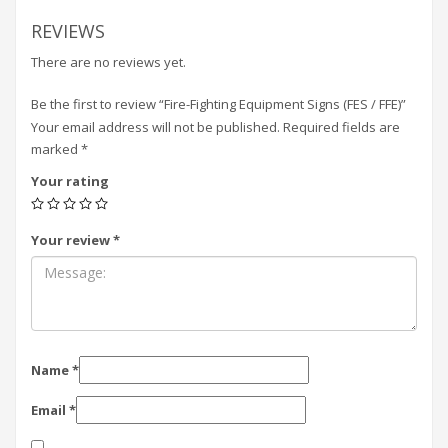
REVIEWS
There are no reviews yet.
Be the first to review “Fire-Fighting Equipment Signs (FES / FFE)”
Your email address will not be published.
Required fields are
marked
*
Your rating
Your review
*
Name
*
Email
*