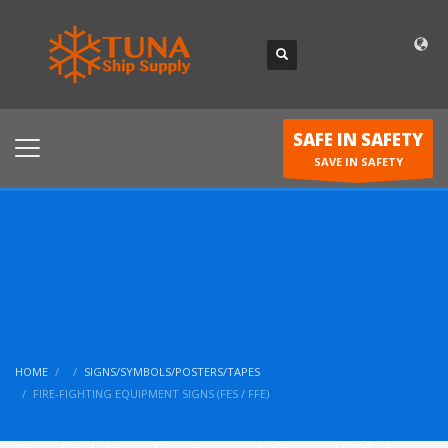
SAFE IN SAFETY
SAVE IN SAFETY
HOME
SIGNS/SYMBOLS/POSTERS/TAPES
FIRE-FIGHTING EQUIPMENT SIGNS (FES / FFE)