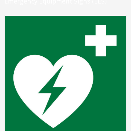
Emergency Equipment Signs (EES)