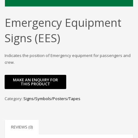
Emergency Equipment
Signs (EES)
Indicates the position of Emergency equipment for passengers and
crew.
Category:
Signs/Symbols/Posters/Tapes
REVIEWS (0)