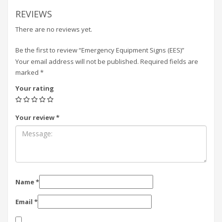
REVIEWS
There are no reviews yet.
Be the first to review “Emergency Equipment Signs (EES)”
Your email address will not be published.
Required fields are
marked
*
Your rating
Your review
*
Name
*
Email
*