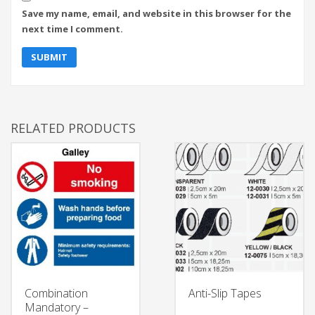
Save my name, email, and website in this browser for the
next time I comment.
RELATED PRODUCTS
Combination
Anti-Slip Tapes
Mandatory –