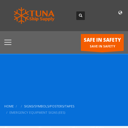
SAFE IN SAFETY
SAVE IN SAFETY
HOME
SIGNS/SYMBOLS/POSTERS/TAPES
EMERGENCY EQUIPMENT SIGNS (EES)