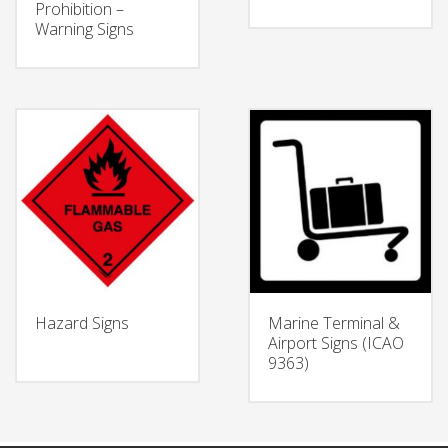
Prohibition –
Warning Signs
Hazard Signs
Marine Terminal &
Airport Signs (ICAO
9363)