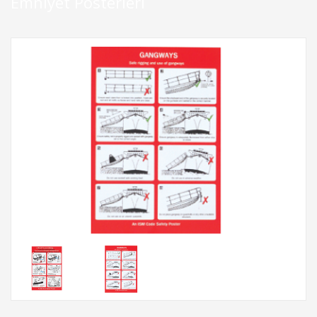
Emniyet Posterleri