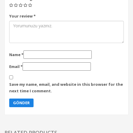
Your review
*
Name
*
Email
*
Save my name, email, and website in this browser for the
next time I comment.
RELATED PRODUCTS