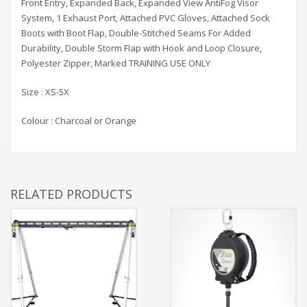
Front Entry, Expanded Back, Expanded View AntiFog Visor
System, 1 Exhaust Port, Attached PVC Gloves, Attached Sock
Boots with Boot Flap, Double-Stitched Seams For Added
Durability, Double Storm Flap with Hook and Loop Closure,
Polyester Zipper, Marked TRAINING USE ONLY
Size : XS-5X
Colour : Charcoal or Orange
RELATED PRODUCTS