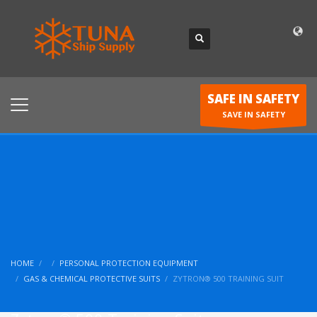
SAFE IN SAFETY
SAVE IN SAFETY
HOME
PERSONAL PROTECTION EQUIPMENT
GAS & CHEMICAL PROTECTIVE SUITS
ZYTRON® 500 TRAINING SUIT