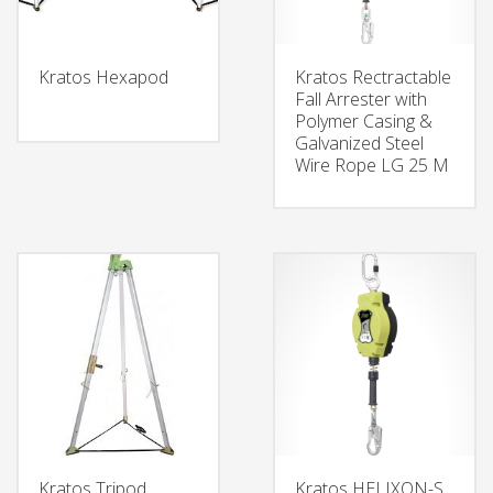
Kratos Hexapod
Kratos Rectractable
Fall Arrester with
Polymer Casing &
Galvanized Steel
Wire Rope LG 25 M
Kratos Tripod
Kratos HELIXON-S