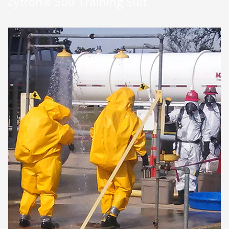
Zytron® 500 Training Suit