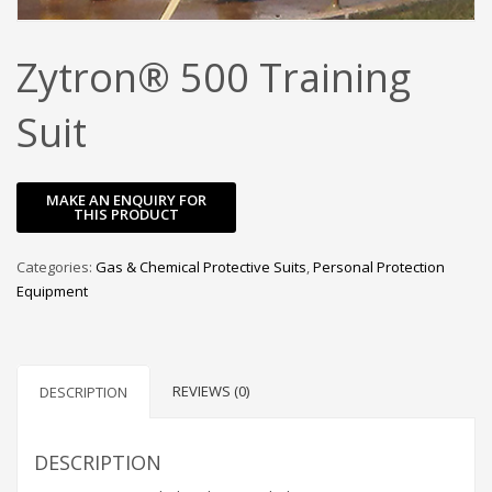
Zytron® 500 Training
Suit
Categories:
Gas & Chemical Protective Suits
,
Personal Protection
Equipment
REVIEWS (0)
DESCRIPTION
DESCRIPTION