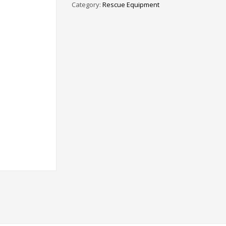
Category:
Rescue Equipment