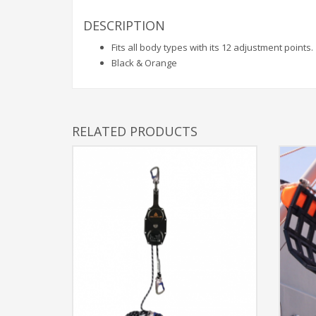
DESCRIPTION
Fits all body types with its 12 adjustment points.
Black & Orange
RELATED PRODUCTS