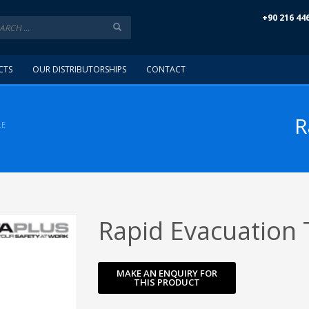
+90 216 44
CTS
OUR DISTRIBUTORSHIPS
CONTACT
R
LE
Rapid Evacuation 