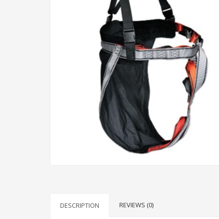
REVIEWS (0)
DESCRIPTION