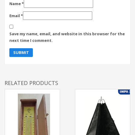
Name
*
Email
*
Save my name, email, and website in this browser for the
next time I comment.
RELATED PRODUCTS