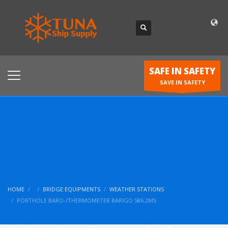
SAFE IN SAFETY
SAVE IN SAFETY
HOME
BRIDGE EQUIPMENTS
WEATHER STATIONS
PORTHOLE BARO-/THERMOMETER BARIGO 586.2MS