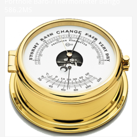
Porthole Baro-/Thermometer Barigo
586.2MS