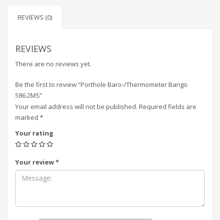
REVIEWS (0)
REVIEWS
There are no reviews yet.
Be the first to review “Porthole Baro-/Thermometer Barigo
586.2MS”
Your email address will not be published.
Required fields are
marked
*
Your rating
Your review
*