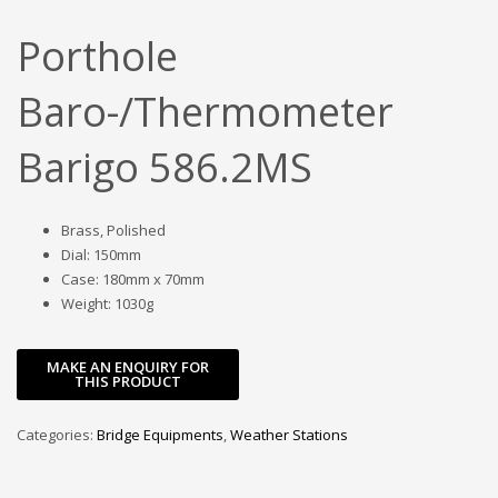
Porthole
Baro-/Thermometer
Barigo 586.2MS
Brass, Polished
Dial: 150mm
Case: 180mm x 70mm
Weight: 1030g
Categories:
Bridge Equipments
,
Weather Stations