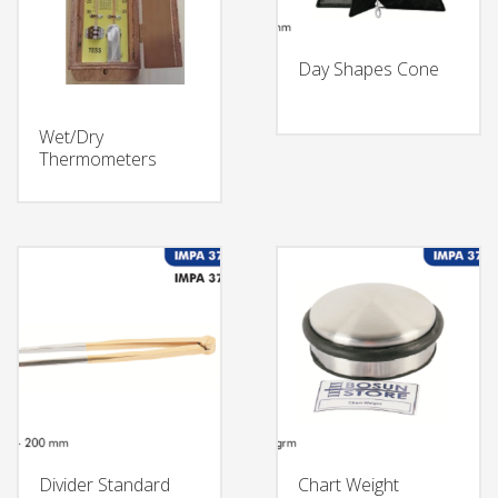
Day Shapes Cone
Wet/Dry
Thermometers
Divider Standard
Chart Weight