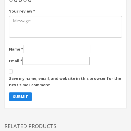
Your review
*
Name
*
Email
*
Save my name, email, and website in this browser for the
next time I comment.
RELATED PRODUCTS