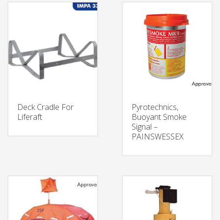
Deck Cradle For
Pyrotechnics,
Liferaft
Buoyant Smoke
Signal –
PAINSWESSEX