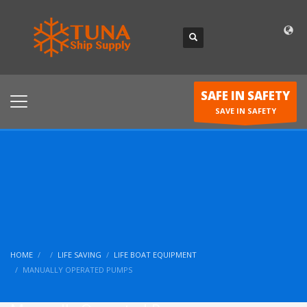
SAFE IN SAFETY
SAVE IN SAFETY
HOME
LIFE SAVING
LIFE BOAT EQUIPMENT
MANUALLY OPERATED PUMPS