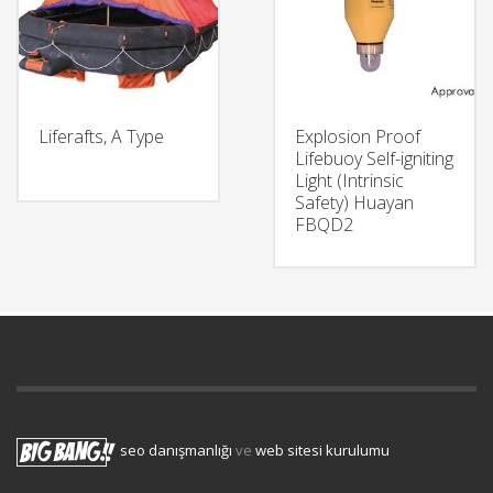
Liferafts, A Type
Explosion Proof
Lifebuoy Self-igniting
Light (Intrinsic
Safety) Huayan
FBQD2
seo danışmanlığı
ve
web sitesi kurulumu