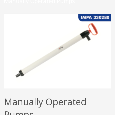
Manually Operated Pumps
Manually Operated
Pumps