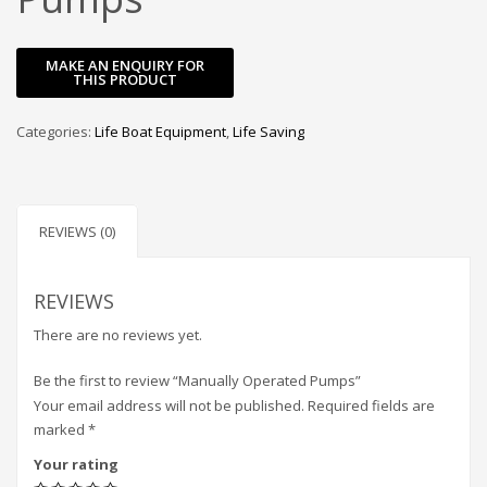
Categories:
Life Boat Equipment
,
Life Saving
REVIEWS (0)
REVIEWS
There are no reviews yet.
Be the first to review “Manually Operated Pumps”
Your email address will not be published.
Required fields are
marked
*
Your rating