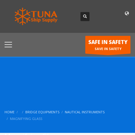
SAFE IN SAFETY
SAVE IN SAFETY
HOME
BRIDGE EQUIPMENTS
NAUTICAL INSTRUMENTS
MAGNIFYING GLASS