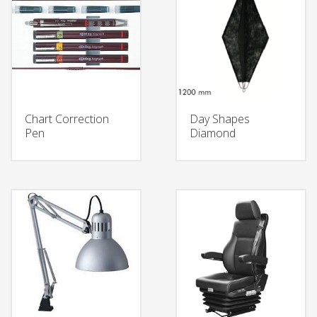
Chart Correction
Day Shapes
Pen
Diamond