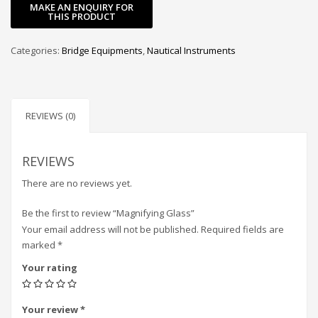
Categories:
Bridge Equipments
,
Nautical Instruments
REVIEWS (0)
REVIEWS
There are no reviews yet.
Be the first to review “Magnifying Glass”
Your email address will not be published.
Required fields are
marked
*
Your rating
Your review
*