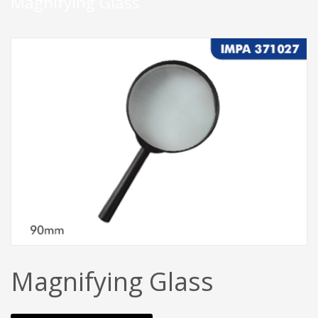
Magnifying Glass
Magnifying Glass