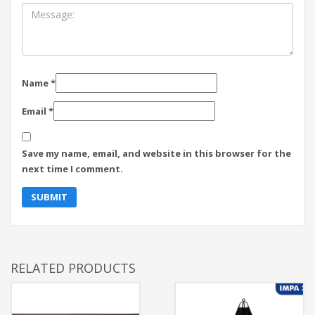
Name
*
Email
*
Save my name, email, and website in this browser for the
next time I comment.
RELATED PRODUCTS