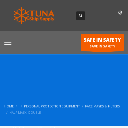
SAFE IN SAFETY
SAVE IN SAFETY
HOME
PERSONAL PROTECTION EQUIPMENT
FACE MASKS & FILTERS
HALF MASK, DOUBLE