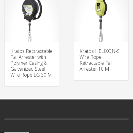
Kratos Rectractable
Kratos HELIXON-S
Fall Arrester with
Wire Rope,
Polymer Casing &
Retractable Fall
Galvanized Steel
Arrester 10 M
Wire Rope LG 30 M