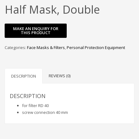
Half Mask, Double
Categories:
Face Masks & Filters
,
Personal Protection Equipment
REVIEWS (0)
DESCRIPTION
DESCRIPTION
for filter RD 40
screw connection 40 mm