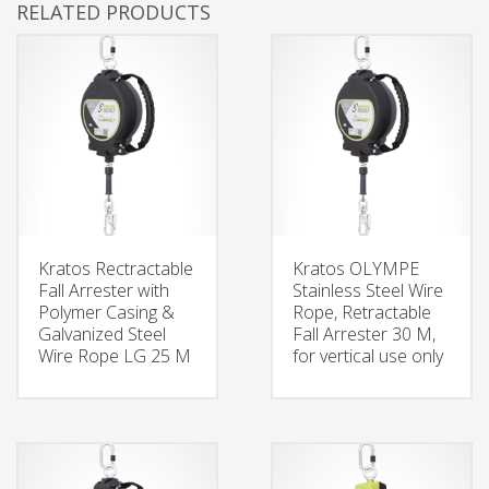
RELATED PRODUCTS
Kratos Rectractable
Kratos OLYMPE
Fall Arrester with
Stainless Steel Wire
Polymer Casing &
Rope, Retractable
Galvanized Steel
Fall Arrester 30 M,
Wire Rope LG 25 M
for vertical use only