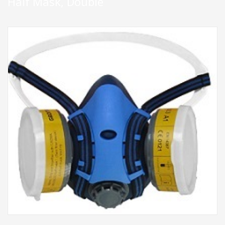
Half Mask, Double