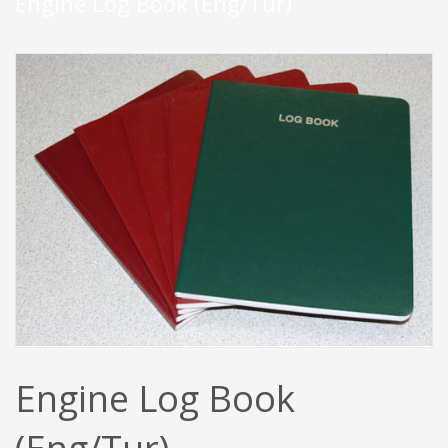
Engine Log Book (Eng/Tur)
Engine Log Book