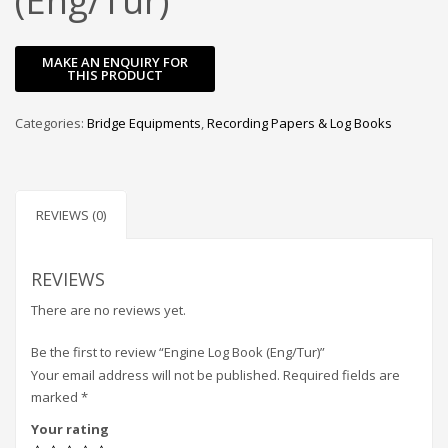
(Eng/Tur)
Categories:
Bridge Equipments
,
Recording Papers & Log Books
REVIEWS (0)
REVIEWS
There are no reviews yet.
Be the first to review “Engine Log Book (Eng/Tur)”
Your email address will not be published.
Required fields are
marked
*
Your rating