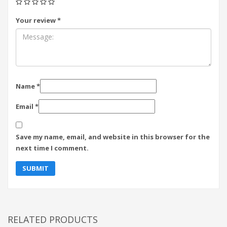
Your review
*
Name
*
Email
*
Save my name, email, and website in this browser for the
next time I comment.
RELATED PRODUCTS