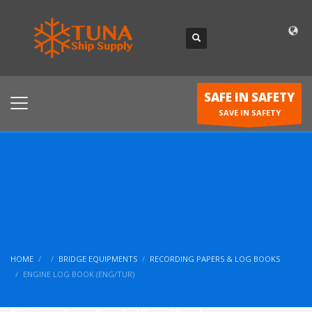
SAFE IN SAFETY
SAVE IN SAFETY
HOME
BRIDGE EQUIPMENTS
RECORDING PAPERS & LOG BOOKS
ENGINE LOG BOOK (ENG/TUR)