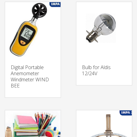
Digital Portable
Bulb for Aldis
Anemometer
12/24V
Windmeter WIND
BEE