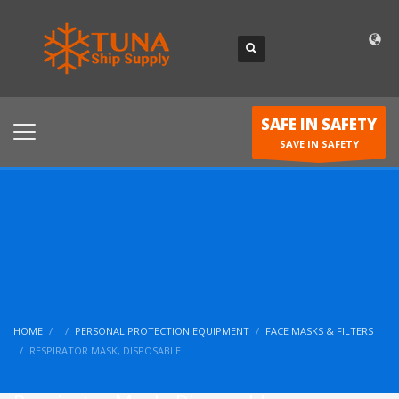
SAFE IN SAFETY
SAVE IN SAFETY
HOME
PERSONAL PROTECTION EQUIPMENT
FACE MASKS & FILTERS
RESPIRATOR MASK, DISPOSABLE