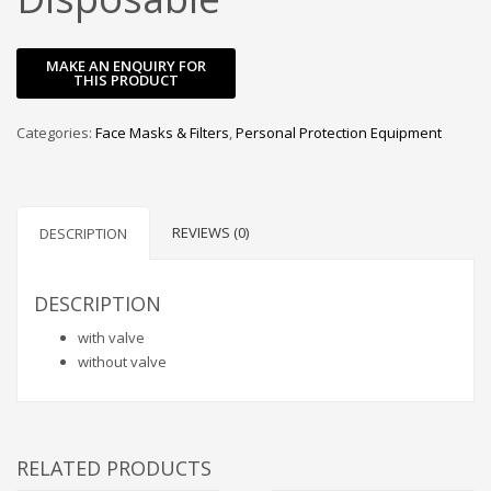
Categories:
Face Masks & Filters
,
Personal Protection Equipment
REVIEWS (0)
DESCRIPTION
DESCRIPTION
with valve
without valve
RELATED PRODUCTS