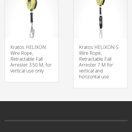
Kratos HELIXON
Kratos HELIXON-S
Wire Rope,
Wire Rope,
Retractable Fall
Retractable Fall
Arrester 3.50 M, for
Arrester 7 M for
vertical use only
vertical and
horizontal use