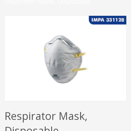
Respirator Mask, Disposable
Respirator Mask,
Disposable