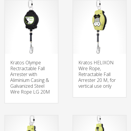
Kratos Olympe
Kratos HELIXON
Rectractable Fall
Wire Rope,
Arrester with
Retractable Fall
Aliminium Casing &
Arrester 20 M, for
Galvanized Steel
vertical use only
Wire Rope LG 20M