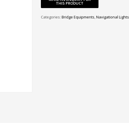
Categories:
Bridge Equipments
,
Navigational Lights