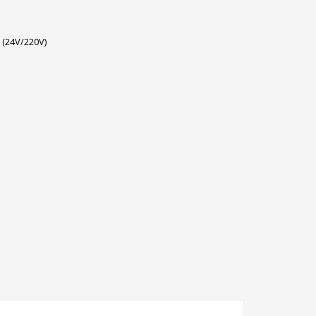
 (24V/220V)