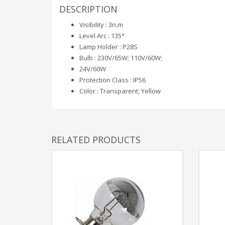
DESCRIPTION
Visibility : 3n.m
Level Arc : 135°
Lamp Holder : P28S
Bulb : 230V/65W; 110V/60W;
24V/60W
Protection Class : IP56
Color : Transparent; Yellow
RELATED PRODUCTS