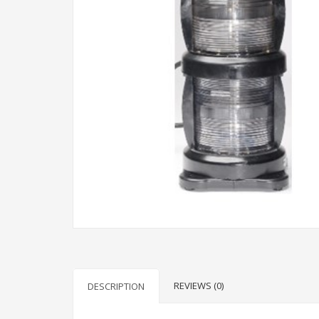
REVIEWS (0)
DESCRIPTION