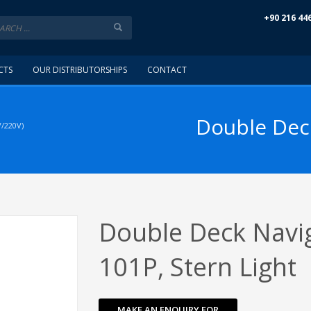
+90 216 44
CTS
OUR DISTRIBUTORSHIPS
CONTACT
Double Deck
/220V)
Double Deck Navig
101P, Stern Light