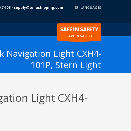
6 74 03 - supply@tunashipping.com
LANGUAGES
SAFE IN SAFETY
SAVE IN SAFETY
 Navigation Light CXH4-
101P, Stern Light
ation Light CXH4-