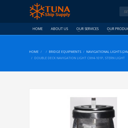
HOME
ABOUT US
OUR SERVICES
OUR PRODU
HOME
BRIDGE EQUIPMENTS
NAVIGATIONAL LIGHTS (24V
DOUBLE DECK NAVIGATION LIGHT CXH4-101P, STERN LIGHT