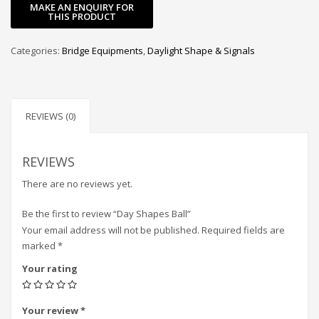
Categories:
Bridge Equipments
,
Daylight Shape & Signals
REVIEWS (0)
REVIEWS
There are no reviews yet.
Be the first to review “Day Shapes Ball”
Your email address will not be published.
Required fields are
marked
*
Your rating
Your review
*