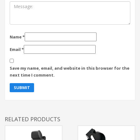
Name
*
Email
*
Save my name, email, and website in this browser for the
next time I comment.
RELATED PRODUCTS