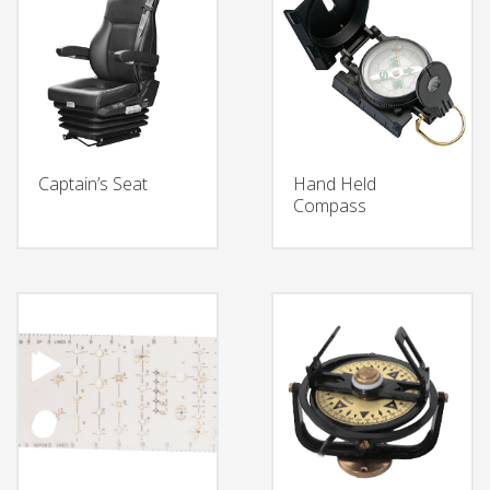
Captain’s Seat
Hand Held
Compass