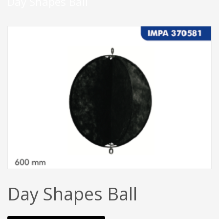
Day Shapes Ball
Day Shapes Ball