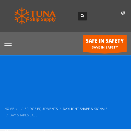
SAFE IN SAFETY
SAVE IN SAFETY
HOME
BRIDGE EQUIPMENTS
DAYLIGHT SHAPE & SIGNALS
DAY SHAPES BALL