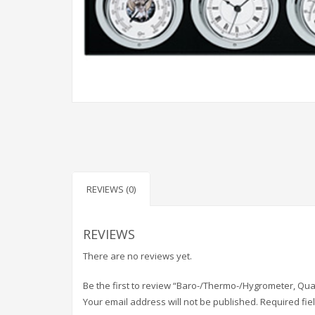
REVIEWS (0)
REVIEWS
There are no reviews yet.
Be the first to review “Baro-/Thermo-/Hygrometer, Qua
Your email address will not be published.
Required fi