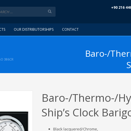
+90 216 44
CTS
OUR DISTRIBUTORSHIPS
CONTACT
Baro-/The
GO 386CR
S
Baro-/Thermo-/Hy
Ship’s Clock Bari
Black lacquered/Chrome,