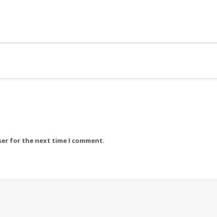
ser for the next time I comment.