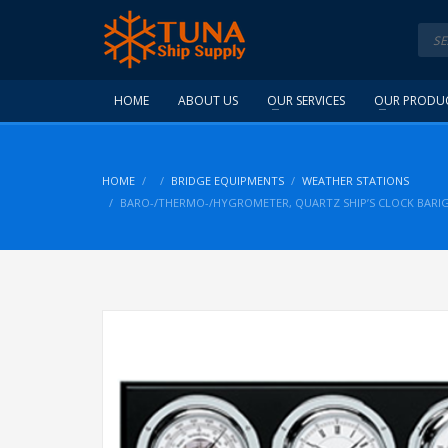
HOME
ABOUT US
OUR SERVICES
OUR PRODU
HOME
BRIDGE EQUIPMENTS
WEATHER STATIONS
BARO-/THERMO-/HYGROMETER, QUARTZ SHIP’S CLOCK BARI