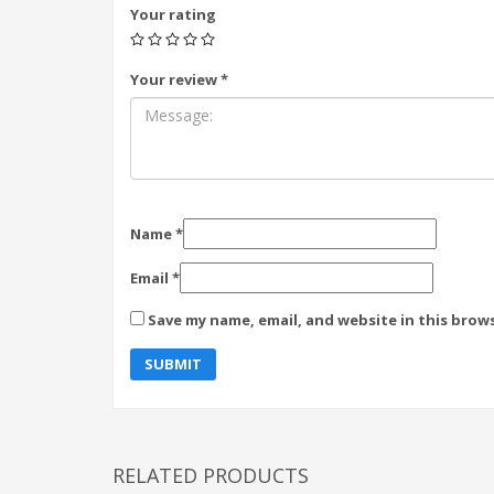
Your rating
Your review
*
Name
*
Email
*
Save my name, email, and website in this brow
RELATED PRODUCTS