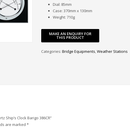
Dial: 85mm
Case: 370mm x 130mm
Weight: 710g
Categories:
Bridge Equipments
,
Weather Stations
rtz Ship’s Clock Barigo 386CR”
elds are marked
*