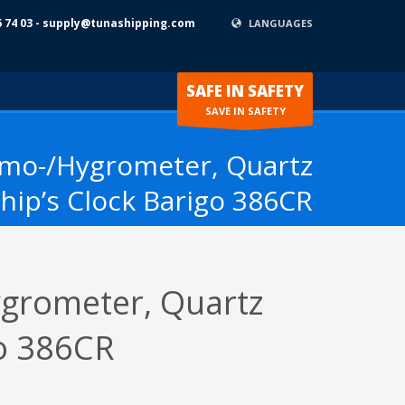
6 74 03 - supply@tunashipping.com
LANGUAGES
SAFE IN SAFETY
SAVE IN SAFETY
rmo-/Hygrometer, Quartz
hip’s Clock Barigo 386CR
grometer, Quartz
go 386CR