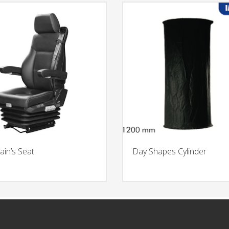
ain’s Seat
Day Shapes Cylinder