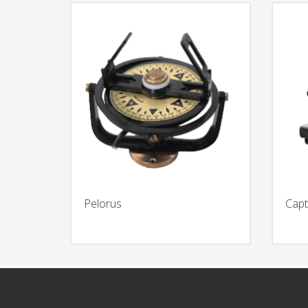
Pelorus
Capt