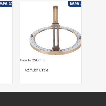
Azimuth Circle