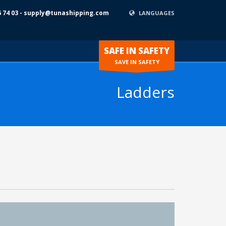
6 74 03 - supply@tunashipping.com
LANGUAGES
SAFE IN SAFETY
SAVE IN SAFETY
Ladders