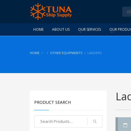
HOME
ABOUT US
OUR SERVICES
OUR PRODU
HOME
OTHER EQUIPMENTS
LADDERS
La
PRODUCT SEARCH