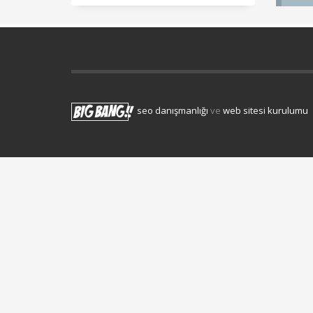
seo danışmanlığı
ve
web sitesi kurulumu