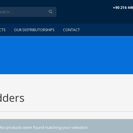
+90 216 44
CTS
OUR DISTRIBUTORSHIPS
CONTACT
dders
No products were found matching your selection.