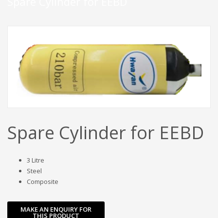
Spare Cylinder for EEBD
Spare Cylinder for EEBD
3 Litre
Steel
Composite