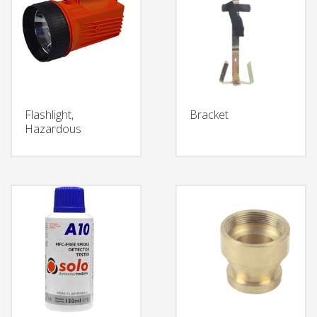
Flashlight,
Bracket
Hazardous