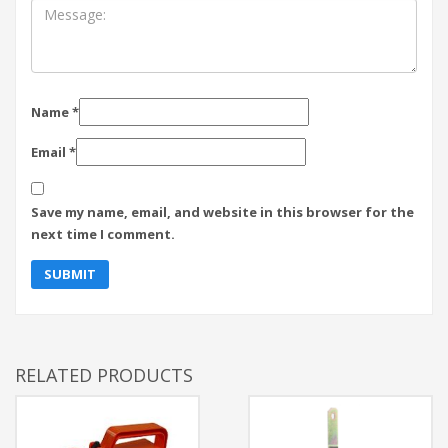
Name
*
Email
*
Save my name, email, and website in this browser for the
next time I comment.
RELATED PRODUCTS