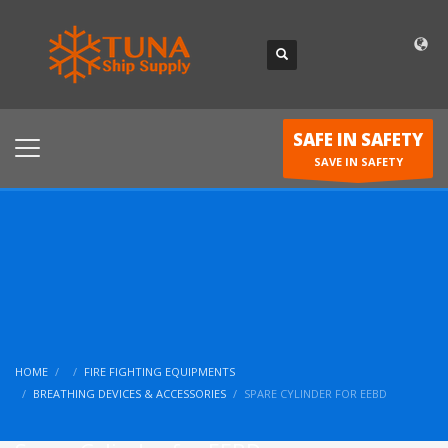
SAFE IN SAFETY
SAVE IN SAFETY
HOME
FIRE FIGHTING EQUIPMENTS
BREATHING DEVICES & ACCESSORIES
SPARE CYLINDER FOR EEBD