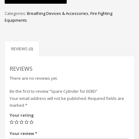
Categories:
Breathing Devices & Accessories
,
Fire Fighting
Equipments
REVIEWS (0)
REVIEWS
There are no reviews yet.
Be the first to review “Spare Cylinder for EEBD”
Your email address will not be published.
Required fields are
marked
*
Your rating
Your review
*